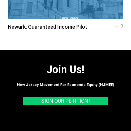
Newark: Guaranteed Income Pilot
0
Join Us!
New Jersey Movement For Economic Equity (NJMEE)
SIGN OUR PETITION!