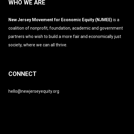
WHO WE ARE
New Jersey Movement for Economic Equity (NJMEE)
is a
coalition of nonprofit, foundation, academic and government
partners who wish to build a more fair and economically just
society, where we can all thrive.
CONNECT
hello@newjerseyequity.org