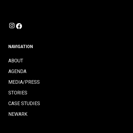
Instagram
Facebook
NAVIGATION
ABOUT
AGENDA
MEDIA/PRESS
STORIES
CASE STUDIES
NEWARK